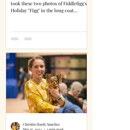
took these two photos of Fiddlefigg's
Holiday "Figg" in the long coat
chihuahua ring at the 148th...
Christin Hardy Sanchez
May 17, 2024
1 min read