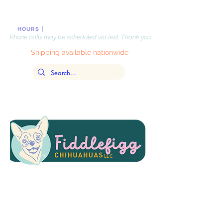
|
Monday-Friday, 10 AM-8PM
, EST
HOURS
Phone calls may be scheduled via text. Thank you.
Shipping available nationwide
LLC
Updated
July 31,
2026