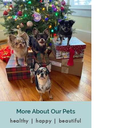
More About Our Pets
healthy | happy | beautiful