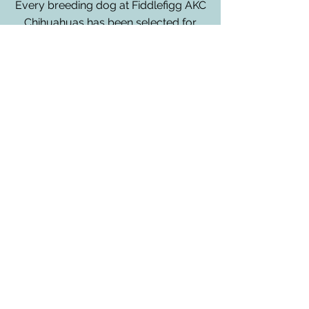
Every breeding dog at Fiddlefigg AKC
Chihuahuas has been selected for
their health, temperament and
adherence to the AKC standard. All
parents are health tested for over 207
genetic health conditions and traits.
This does not erase the need for
routine vet health screening but it
does help detect any conditions that
could manifest later in life.
All dogs live in the home with owner,
Christin, and enjoy life to the fullest,
including but not limited to home
cooked meals, park visits, walks and
lots of snuggles.