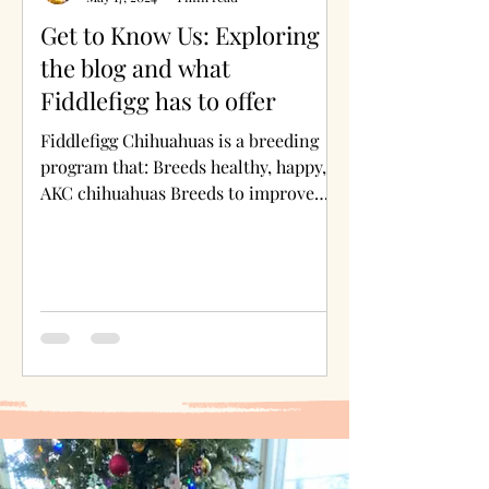
Get to Know Us: Exploring
the blog and what
Fiddlefigg has to offer
Fiddlefigg Chihuahuas is a breeding
program that: Breeds healthy, happy,
AKC chihuahuas Breeds to improve
health, conformation, movement,...