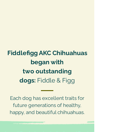
Fiddlefigg AKC Chihuahuas
began with
two outstanding
dogs:
Fiddle & Figg
Each dog has excellent traits for
future generations of healthy,
happy, and beautiful chihuahuas.