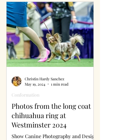
Christin Hardy Sanchez
May 19, 2024
1 min read
Conformation
Photos from the long coat
chihuahua ring at
Westminster 2024
Show Canine Photography and Design