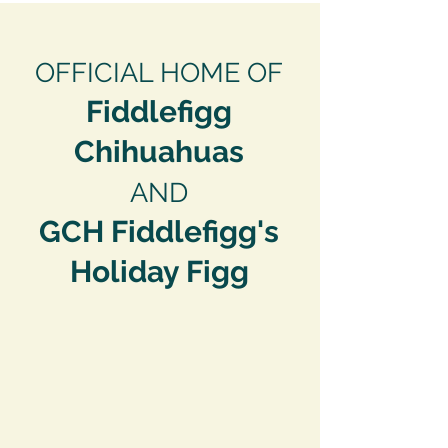
OFFICIAL HOME OF
Fiddlefigg
Ch
ihuahuas
AND
GCH Fiddlefigg's
Holiday Figg