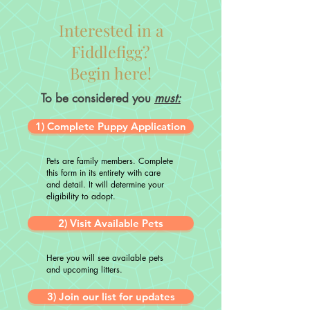
Interested in a
Fiddlefigg?
Begin here!
To be considered you
must:
1) Complete Puppy Application
Pets are family members. Complete
this form in its entirety with care
and detail. It will determine your
eligibility to adopt.
2) Visit Available Pets
Here you will see available pets
and upcoming litters.
3) Join our list for updates