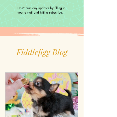
Don't miss any updates by filling in
your e-mail and hitting subscribe.
Fiddlefigg Blog