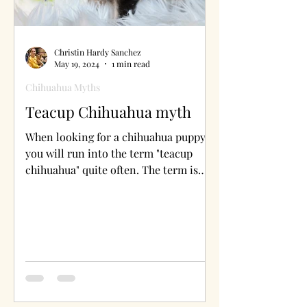
Christin Hardy Sanchez
May 19, 2024
1 min read
Chihuahua Myths
Teacup Chihuahua myth
When looking for a chihuahua puppy
you will run into the term "teacup
chihuahua" quite often. The term is
inaccurate and ready why.