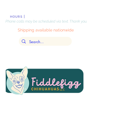
|
Monday-Friday, 10 AM-8PM
, EST
HOURS
Phone calls may be scheduled via text. Thank you.
Shipping available nationwide
LLC
Updated
July 31,
2026