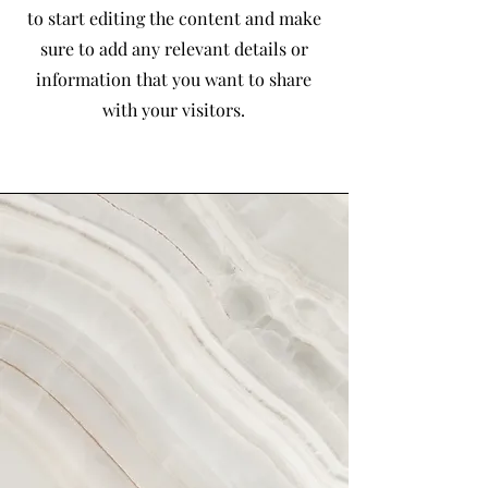
to start editing the content and make
sure to add any relevant details or
information that you want to share
with your visitors.