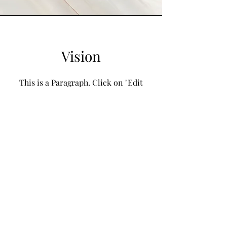
Vision
This is a Paragraph. Click on "Edit
Text" or double click on the text box
to start editing the content and make
sure to add any relevant details or
information that you want to share
with your visitors.