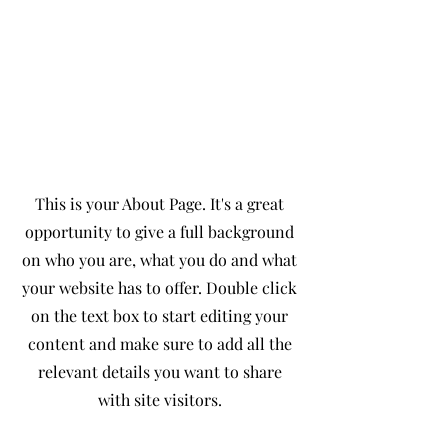
About
The Full Story
This is your About Page. It's a great
opportunity to give a full background
on who you are, what you do and what
your website has to offer. Double click
on the text box to start editing your
content and make sure to add all the
relevant details you want to share
with site visitors.