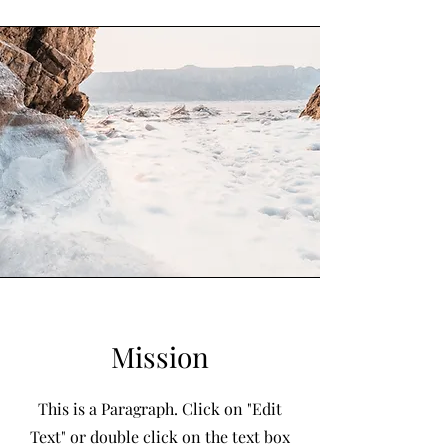
Mission
This is a Paragraph. Click on "Edit
Text" or double click on the text box