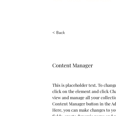
Home
Our Dogs
Available Puppies
< Back
Camilla Jon
Content Manager
This is placeholder text. To chang
click on the element and click Ch
view and manage all your collecti
Content Manager button in the Add
Here, you can make changes to yo