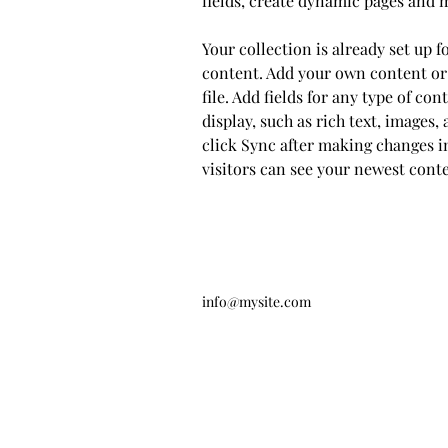
fields, create dynamic pages and 
Your collection is already set up f
content. Add your own content or
file. Add fields for any type of co
display, such as rich text, images, 
click Sync after making changes in
visitors can see your newest conten
info@mysite.com