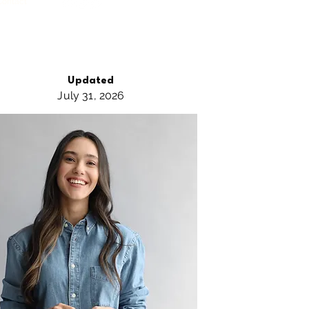
Contact
Updated
July 31,
2026