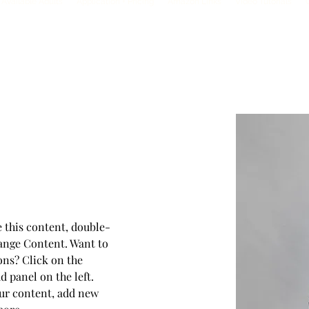
Available Adults
Application + Pricing
Amazon Links
Video Tutorials
es
e this content, double-
ange Content. Want to 
ons? Click on the 
 panel on the left. 
ur content, add new 