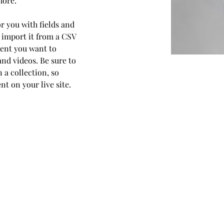
more.
or you with fields and 
 import it from a CSV 
ntent you want to 
and videos. Be sure to 
 a collection, so 
t on your live site. 