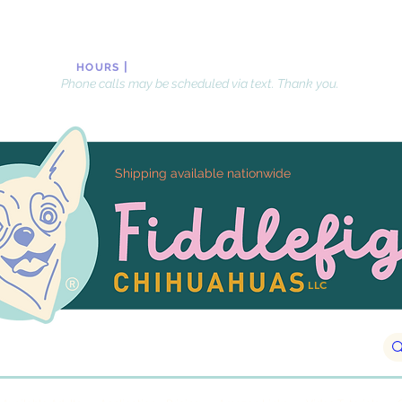
|
Monday-Friday, 10 AM-8PM
, EST
HOURS
Phone calls may be scheduled via text. Thank you.
Shipping available nationwide
LLC