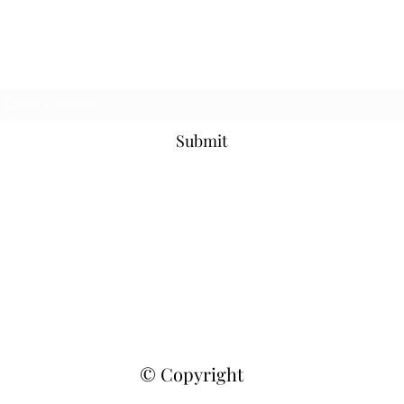
Never Miss An Update!
Submit
fiddlefiggchihuahuas@gmail.com
| Raleigh, N.C.
©2021 by Fiddlefigg AKC Chihuahuas. Proudly created with
Wix.com
© Copyright